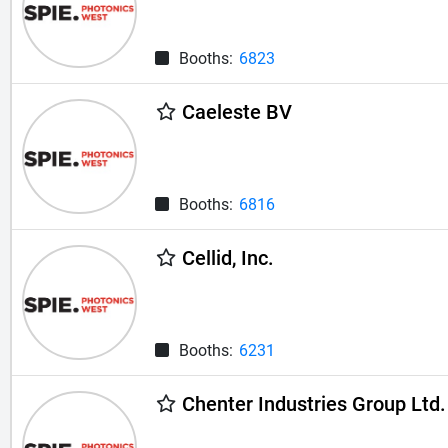
Booths:
6823
Caeleste BV
Booths:
6816
Cellid, Inc.
Booths:
6231
Chenter Industries Group Ltd.