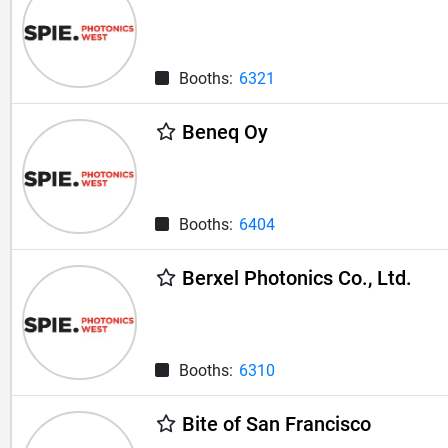
Booths:
6321
Beneq Oy
Booths:
6404
Berxel Photonics Co., Ltd.
Booths:
6310
Bite of San Francisco