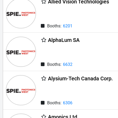
Allied Vision Technologies
Booths:
6201
AlphaLum SA
Booths:
6632
Alysium-Tech Canada Corp.
Booths:
6306
Amonics Ltd.