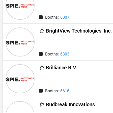
Booths:
6807
BrightView Technologies, Inc.
Booths:
6303
Brilliance B.V.
Booths:
6616
Budbreak Innovations