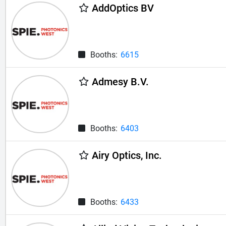
AddOptics BV
Booths:
6615
Admesy B.V.
Booths:
6403
Airy Optics, Inc.
Booths:
6433