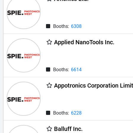
Booths:
6308
Applied NanoTools Inc.
Booths:
6614
Appotronics Corporation Limi
Booths:
6228
Balluff Inc.