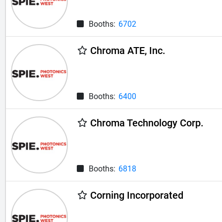
Booths:
6702
Chroma ATE, Inc.
Booths:
6400
Chroma Technology Corp.
Booths:
6818
Corning Incorporated