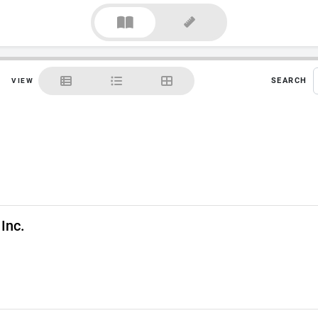
SEARCH
VIEW
Inc.