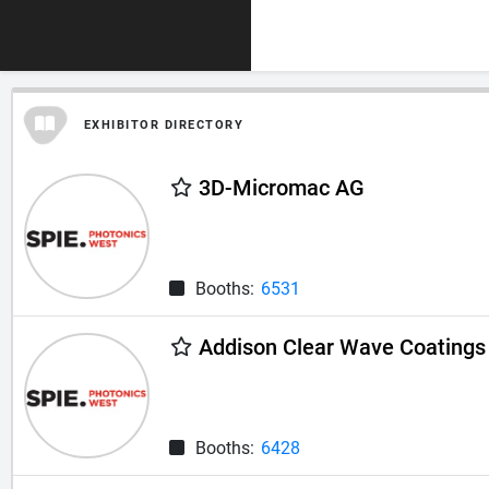
EXHIBITOR DIRECTORY
3D-Micromac AG
Booths:
6531
Addison Clear Wave Coatings 
Booths:
6428